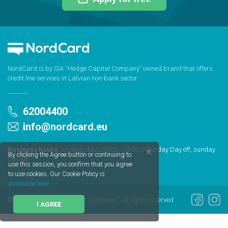
NordCard is by SIA “Hedge Capital Company” owned brand that offers
credit line services in Latvian non-bank sector
62004400
info@nordcard.eu
Business hours:
working days 09:00 - 18:00, saturday Day off, sunday
By clicking the Agree button or continuing to
Day off
use this session, you confirm that you agree
to use cookies. Our Cookie Policy is
available here
© 2020 SIA “Hedge Capital Company”. All rights reserved
I AGREE