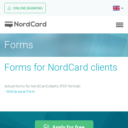
ONLINE BANKING
Forms
Forms for NordCard clients
Actual forms for NordCard clients (PDF format):
-
Withdrawal Form
Apply for free