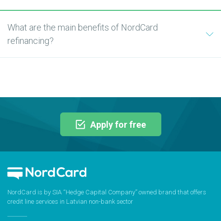
What are the main benefits of NordCard
refinancing?
Apply for free
NordCard is by SIA “Hedge Capital Company” owned brand that offers
credit line services in Latvian non-bank sector