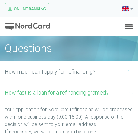
ONLINE BANKING
Questions
How much can I apply for refinancing?
How fast is a loan for a refinancing granted?
Your application for NordCard refinancing will be processed
within one business day (9:00-18:00). A response of the
decision will be sent to your email address.
If necessary, we will contact you by phone.