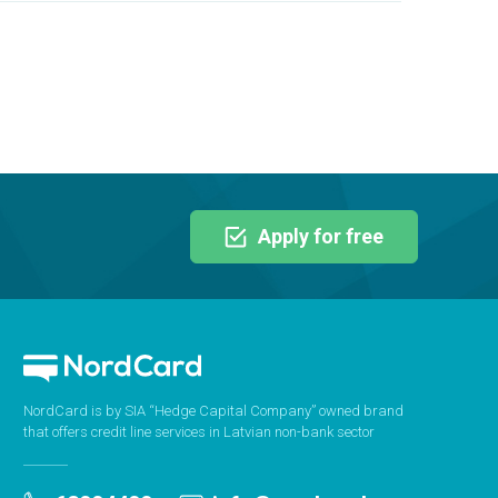
Apply for free
NordCard is by SIA “Hedge Capital Company” owned brand
that offers credit line services in Latvian non-bank sector