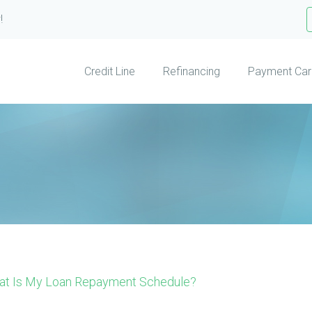
!
Credit Line
Refinancing
Payment Car
at Is My Loan Repayment Schedule?