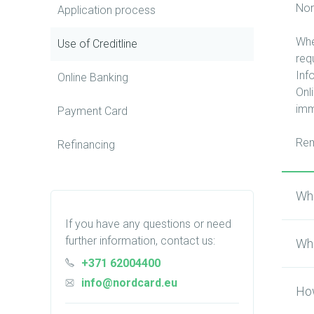
Nor
Application process
Whe
Use of Сreditline
req
Inf
Online Banking
Onl
imm
Payment Card
Rem
Refinancing
Wha
If you have any questions or need
further information, contact us:
Wha
+371 62004400
info@nordcard.eu
How