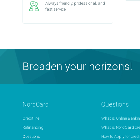
Always friendly, professional, and
fast service
Broaden your horizons!
NordCard
Questions
Creditline
What is Online Banki
Refinancing
What is NordCard cred
Questions
How to Apply for credit