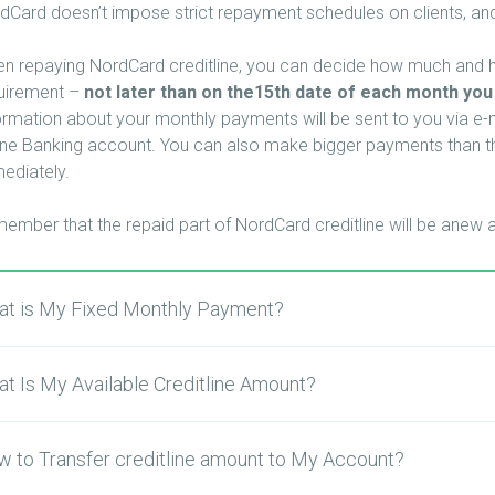
dCard doesn’t impose strict repayment schedules on clients, and
n repaying NordCard creditline, you can decide how much and ho
uirement –
not later than on the15th date of each month you
ormation about your monthly payments will be sent to you via e-ma
ine Banking account.
You can also make bigger payments than th
ediately.
ember that the repaid part of NordCard creditline will be anew a
t is My Fixed Monthly Payment?
t Is My Available Creditline Amount?
 to Transfer creditline amount to My Account?