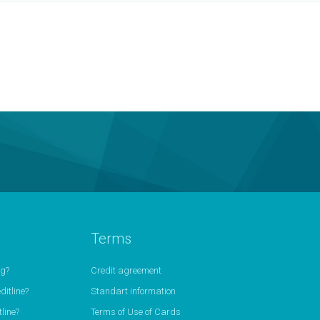
Terms
ng?
Credit agreement
itline?
Standart information
line?
Terms of Use of Cards