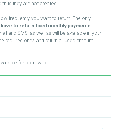
 thus they are not created.
w frequently you want to return. The only
 have to return fixed monthly payments.
il and SMS, as well as will be available in your
e required ones and return all used amount
vailable for borrowing.