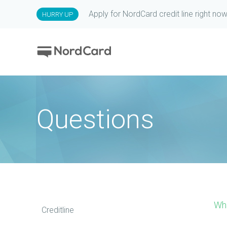
Apply for NordCard credit line right now
HURRY UP
Questions
Wh
Creditline