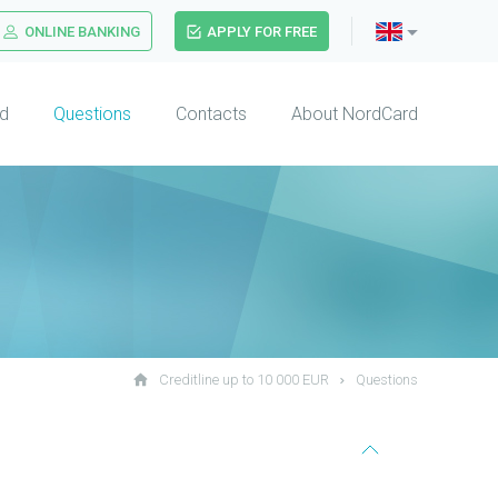
ONLINE BANKING
APPLY FOR FREE
d
Questions
Contacts
About NordCard
Creditline up to 10 000 EUR
Questions